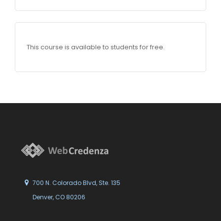
This course is available to students for free.
700 N. Colorado Blvd, Ste. 135
Denver, CO 80206