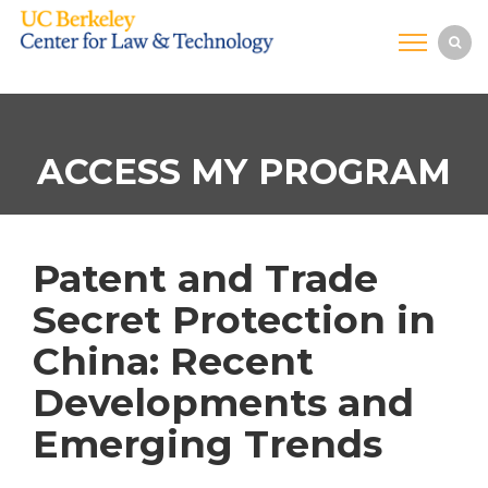
ACCESS MY PROGRAM
Patent and Trade
Secret Protection in
China: Recent
Developments and
Emerging Trends