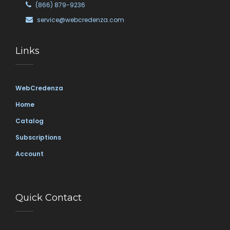
(866) 879-9236
service@webcredenza.com
Links
WebCredenza
Home
Catalog
Subscriptions
Account
Quick Contact