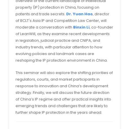
overview of the current landscape of intellectual
property (IP) protection in China, focusing on
patents and trade secrets.
Dr. Yuan Hao
, director
of BCLT's Asia IP and Competition Law Center, will
moderate a conversation with
Binxin Li
, co-founder
of LeanWill, as they examine recent developments
in legislation, judicial practice and CNIPA, and
industry trends, with particular attention to how
evolving policies and landmark cases are
reshaping the IP protection environment in China.
This seminar will also explore the shifting priorities of
regulators, courts, and market participants in
response to innovation and China’s development
strategy. Finally, we will discuss the future direction
of China’s IP regime and offer practical insights into
emerging trends and challenges that are likely to
further shape IP protection in the years ahead.