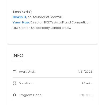
Speaker(s)
Binxin Li
,
co-founder of LeanWill
Yuan Hao
,
Director, BCLT's Asia IP and Competition
Law Center, UC Berkeley School of Law
INFO
Avail. Until:
1/31/2028
Duration:
90 min.
Program Code:
BCLT0081