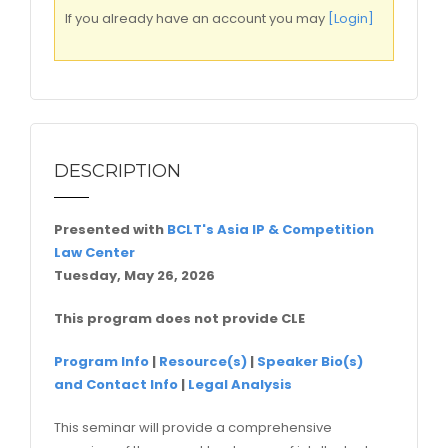
If you already have an account you may
[Login]
DESCRIPTION
Presented with
BCLT's Asia IP & Competition
Law Center
Tuesday, May 26, 2026
This program does not provide CLE
Program Info
|
Resource(s)
|
Speaker Bio(s)
and Contact Info
|
Legal Analysis
This seminar will provide a comprehensive