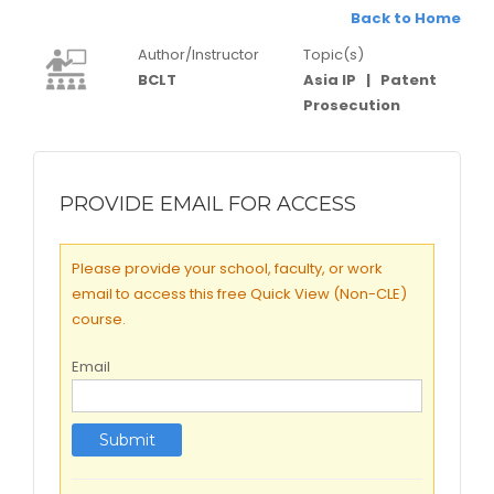
Back to Home
Author/Instructor
Topic(s)
BCLT
Asia IP
|
Patent
Prosecution
PROVIDE EMAIL FOR ACCESS
Please provide your school, faculty, or work
email to access this free Quick View (Non-CLE)
course.
Email