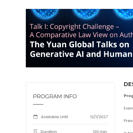
DE
Pro
PROGRAM INFO
Even
Available Until
12/1/2027
Pres
Duration
120 min.