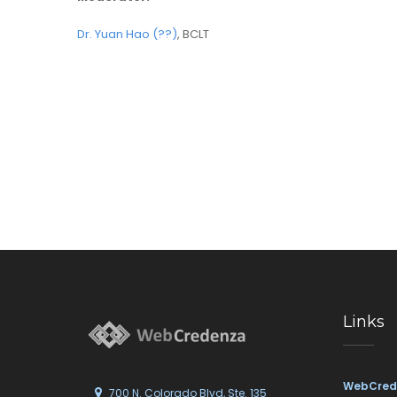
Dr. Yuan Hao (??)
, BCLT
Links
WebCred
700 N. Colorado Blvd, Ste. 135