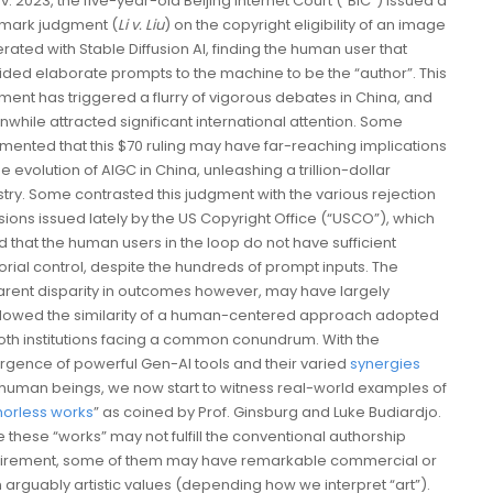
v. 2023, the five-year-old Beijing Internet Court (“BIC”) issued a
mark judgment (
Li v. Liu
) on the copyright eligibility of an image
rated with Stable Diffusion AI, finding the human user that
ided elaborate prompts to the machine to be the “author”. This
ment has triggered a flurry of vigorous debates in China, and
while attracted significant international attention. Some
ented that this $70 ruling may have far-reaching implications
e evolution of AIGC in China, unleashing a trillion-dollar
stry. Some contrasted this judgment with the various rejection
sions issued lately by the US Copyright Office (“USCO”), which
d that the human users in the loop do not have sufficient
orial control, despite the hundreds of prompt inputs. The
rent disparity in outcomes however, may have largely
owed the similarity of a human-centered approach adopted
oth institutions facing a common conundrum. With the
gence of powerful Gen-AI tools and their varied
synergies
 human beings, we now start to witness real-world examples of
horless works
” as coined by Prof. Ginsburg and Luke Budiardjo.
e these “works” may not fulfill the conventional authorship
irement, some of them may have remarkable commercial or
 arguably artistic values (depending how we interpret “art”).