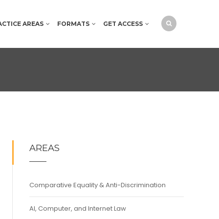
ACTICE AREAS
FORMATS
GET ACCESS
AREAS
Comparative Equality & Anti-Discrimination
AI, Computer, and Internet Law