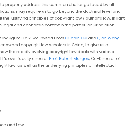
to properly address this common challenge faced by all
sdictions, may require us to go beyond the doctrinal level and
it the justifying principles of copyright law / author’s law, in light
e legal and economic context in the particular jurisdiction.
is inaugural Talk, we invited Profs
Guobin Cui
and
Qian Wang
,
renowned copyright law scholars in China, to give us a
ow the rapidly evolving copyright law deals with various
LT’s own faculty director
Prof. Robert Merges
, Co-Director of
ight law, as well as the underlying principles of intellectual
w
ience and Law