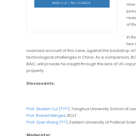
NON-CLE / NO CHARGE
How 
juri
revis
of th
In th
two 
nuanced account of this case, against the backdrop of h
technological challenges in China. As a comparison, BC
BAIC, will provide his insight through the lens of US copyr
property.
Discussants:
Prof. Guobin Cui (???)
, Tsinghua University School of La
Prof. Robert Merges
, BCLT
Prof. Qian Wang (??)
, Eastern University of Political Sc
Moderator: