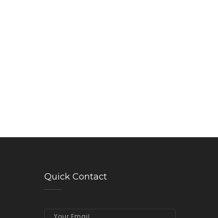
Quick Contact