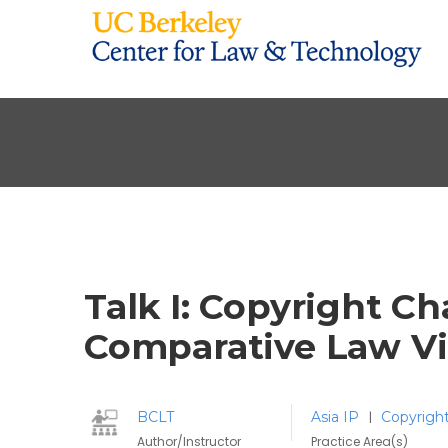
Talk I: Copyright Ch
Comparative Law V
BCLT
Asia IP
Copyrigh
|
Author/Instructor
Practice Area(s)