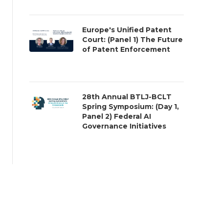
Europe's Unified Patent
Court: (Panel 1) The Future
of Patent Enforcement
28th Annual BTLJ-BCLT
Spring Symposium: (Day 1,
Panel 2) Federal AI
Governance Initiatives