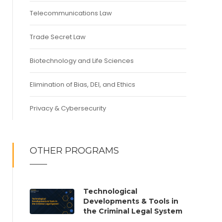
Telecommunications Law
Trade Secret Law
Biotechnology and Life Sciences
Elimination of Bias, DEI, and Ethics
Privacy & Cybersecurity
OTHER PROGRAMS
Technological
Developments & Tools in
the Criminal Legal System