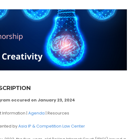
SCRIPTION
gram occured on January 23, 2024
t Information |
Agenda
| Resources
ented by
Asia IP & Competition Law Center