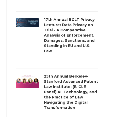
17th Annual BCLT Privacy
Lecture: Data Privacy on
Trial - A Comparative
Analysis of Enforcement,
Damages, Sanctions, and
Standing in EU and U.S.
Law
25th Annual Berkeley-
Stanford Advanced Patent
Law Institute: (B-CLE
Panel) AI, Technology, and
the Practice of Law
Navigating the Digital
Transformation