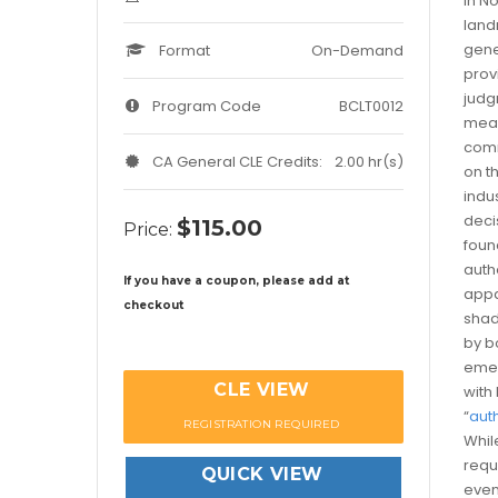
In No
land
gene
Format
On-Demand
prov
judg
Program Code
BCLT0012
mean
comm
CA General CLE Credits:
2.00 hr(s)
on th
indu
deci
$115.00
Price:
foun
auth
If you have a coupon, please add at
appa
checkout
shad
by b
emer
CLE VIEW
with
“
aut
REGISTRATION REQUIRED
Whil
requ
QUICK VIEW
even