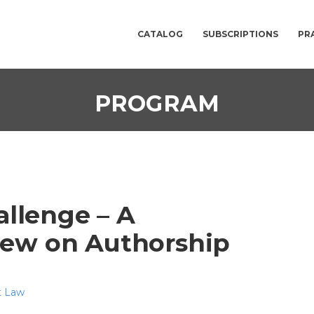
CATALOG
SUBSCRIPTIONS
PR
PROGRAM
allenge – A
iew on Authorship
t Law