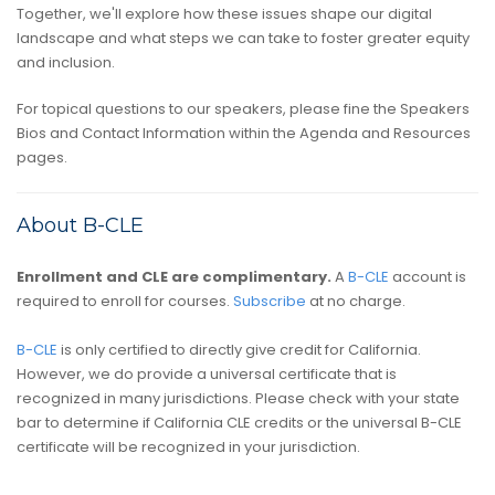
Together, we'll explore how these issues shape our digital
landscape and what steps we can take to foster greater equity
and inclusion.
For topical questions to our speakers, please fine the Speakers
Bios and Contact Information within the Agenda and Resources
pages.
About B-CLE
Enrollment and CLE are complimentary.
A
B-CLE
account is
required to enroll for courses.
Subscribe
at no charge.
B-CLE
is only certified to directly give credit for California.
However, we do provide a universal certificate that is
recognized in many jurisdictions. Please check with your state
bar to determine if California CLE credits or the universal B-CLE
certificate will be recognized in your jurisdiction.