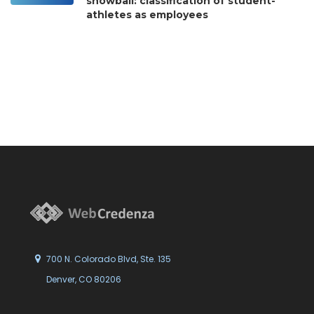
snowball: classification of student-
athletes as employees
700 N. Colorado Blvd, Ste. 135
Denver, CO 80206