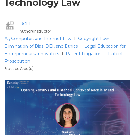
Technology Law
BCLT
Author/Instructor
AI, Computer, and Internet Law
Copyright Law
|
|
Elimination of Bias, DEI, and Ethics
Legal Education for
|
Entrepreneurs/Innovators
Patent Litigation
Patent
|
|
Prosecution
Practice Area(s)