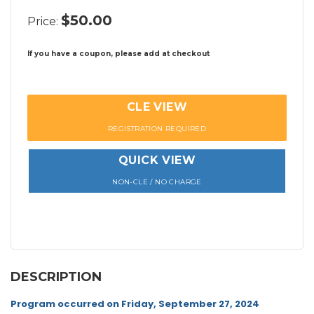
$50.00
Price:
If you have a coupon, please add at checkout
CLE VIEW
REGISTRATION REQUIRED
QUICK VIEW
NON-CLE / NO CHARGE
DESCRIPTION
Program occurred on Friday, September 27, 2024