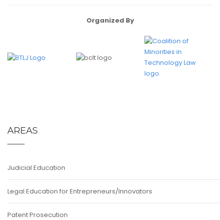
Organized By
AREAS
Judicial Education
Legal Education for Entrepreneurs/Innovators
Patent Prosecution