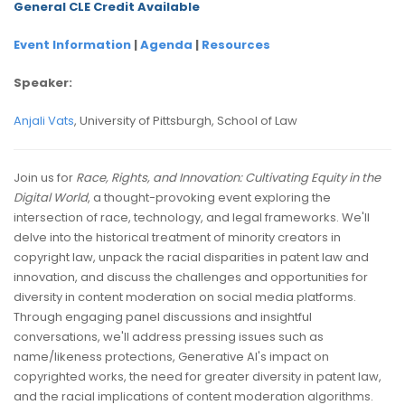
General CLE Credit Available
Event Information
|
Agenda
|
Resources
Speaker:
Anjali Vats
, University of Pittsburgh, School of Law
Join us for
Race, Rights, and Innovation: Cultivating Equity in the
Digital World
, a thought-provoking event exploring the
intersection of race, technology, and legal frameworks. We'll
delve into the historical treatment of minority creators in
copyright law, unpack the racial disparities in patent law and
innovation, and discuss the challenges and opportunities for
diversity in content moderation on social media platforms.
Through engaging panel discussions and insightful
conversations, we'll address pressing issues such as
name/likeness protections, Generative AI's impact on
copyrighted works, the need for greater diversity in patent law,
and the racial implications of content moderation algorithms.