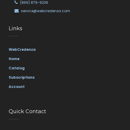
(866) 879-9236
service@webcredenza.com
Links
WebCredenza
Home
Catalog
Subscriptions
Account
Quick Contact