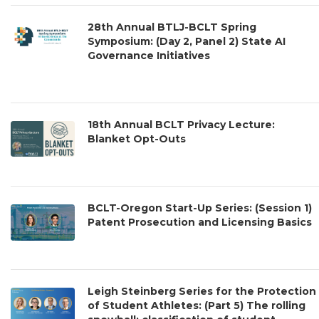
28th Annual BTLJ-BCLT Spring
Symposium: (Day 2, Panel 2) State AI
Governance Initiatives
18th Annual BCLT Privacy Lecture:
Blanket Opt-Outs
BCLT-Oregon Start-Up Series: (Session 1)
Patent Prosecution and Licensing Basics
Leigh Steinberg Series for the Protection
of Student Athletes: (Part 5) The rolling