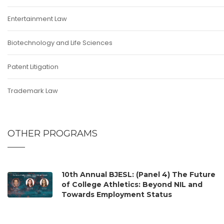
Entertainment Law
Biotechnology and Life Sciences
Patent Litigation
Trademark Law
OTHER PROGRAMS
10th Annual BJESL: (Panel 4) The Future
of College Athletics: Beyond NIL and
Towards Employment Status