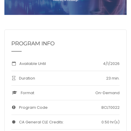
PROGRAM INFO
Available Until
4/1/2026
Duration
23 min.
Format
On-Demand
Program Code
BCLT0022
CA General CLE Credits:
0.50 hr(s)