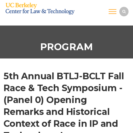
PROGRAM
5th Annual BTLJ-BCLT Fall
Race & Tech Symposium -
(Panel 0) Opening
Remarks and Historical
Context of Race in IP and