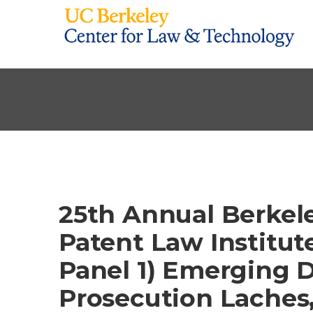
25th Annual Berkel
Patent Law Institute
Panel 1) Emerging D
Prosecution Laches