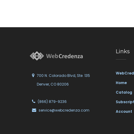
Links
WebCred
700 N. Colorado Blvd, Ste. 135
Home
Denver, CO 80206
Catalog
(866) 879-9236
Subscrip
service@webcredenza.com
Account