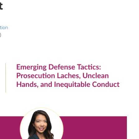
t
tion
)