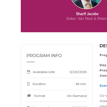
DE
Pro
PROGRAM INFO
Day 
Pros
Available Until
12/20/2025
Con
Duration
45 min.
Even
Co-o
Format
On-Demand
of j
coun