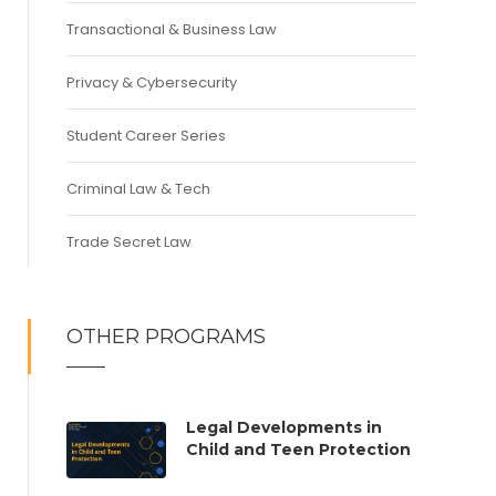
Transactional & Business Law
Privacy & Cybersecurity
Student Career Series
Criminal Law & Tech
Trade Secret Law
OTHER PROGRAMS
Legal Developments in
Child and Teen Protection