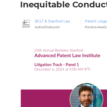
Inequitable Conduc
BCLT & Stanford Law
Patent Litiga
Author/Instructor
Practice Area(s