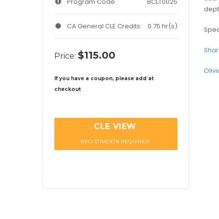
Program Code
BCLT0025
dept
CA General CLE Credits:
0.75 hr(s)
Spea
Shar
$115.00
Price:
Oliv
If you have a coupon, please add at
checkout
CLE VIEW
REGISTRATION REQUIRED