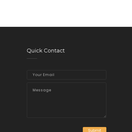
Quick Contact
Submit