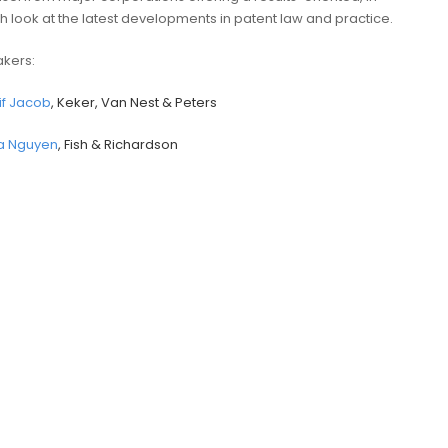
h look at the latest developments in patent law and practice.
kers:
if Jacob
, Keker, Van Nest & Peters
ia Nguyen
, Fish & Richardson