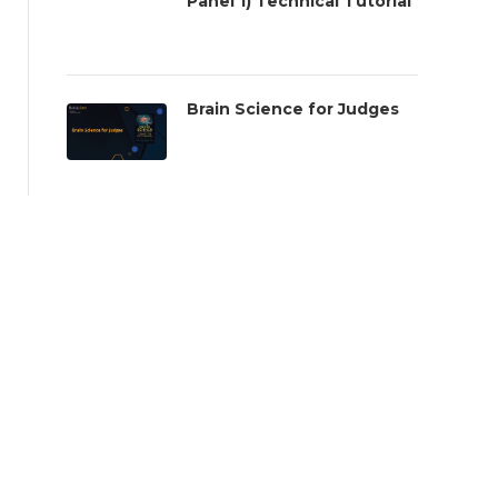
Panel 1) Technical Tutorial
Brain Science for Judges