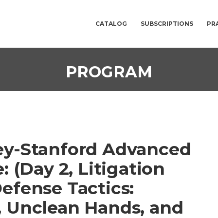
CATALOG
SUBSCRIPTIONS
PR
PROGRAM
ey-Stanford Advanced
: (Day 2, Litigation
efense Tactics:
, Unclean Hands, and