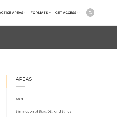
ACTICE AREAS
FORMATS
GET ACCESS
AREAS
Asia IP
Elimination of Bias, DEI, and Ethics