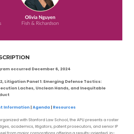
SCRIPTION
gram occurred December 6, 2024
2, Litigation Panel 1:
Emerging Defense Tactics:
ecution Laches, Unclean Hands, and Inequitable
duct
t Information
|
Agenda
|
Resources
rganized with Stanford Law School, the APLI presents a roster
udges, academics, litigators, patent prosecutors, and senior IP
sel from major corporations offering a results-oriented, in-