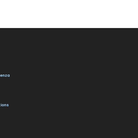
enza
tions