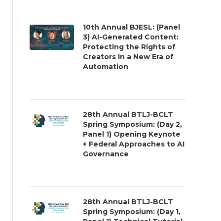
10th Annual BJESL: (Panel
3) AI-Generated Content:
Protecting the Rights of
Creators in a New Era of
Automation
28th Annual BTLJ-BCLT
Spring Symposium: (Day 2,
Panel 1) Opening Keynote
+ Federal Approaches to AI
Governance
28th Annual BTLJ-BCLT
Spring Symposium: (Day 1,