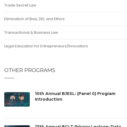
Trade Secret Law
Elimination of Bias, DEI, and Ethics
Transactional & Business Law
Legal Education for Entrepreneurs/Innovators
OTHER PROGRAMS
10th Annual BJESL: (Panel 0) Program
Introduction
17th Annual BCLT Privacy Lecture: Data