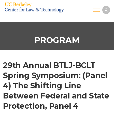
PROGRAM
29th Annual BTLJ-BCLT
Spring Symposium: (Panel
4) The Shifting Line
Between Federal and State
Protection, Panel 4