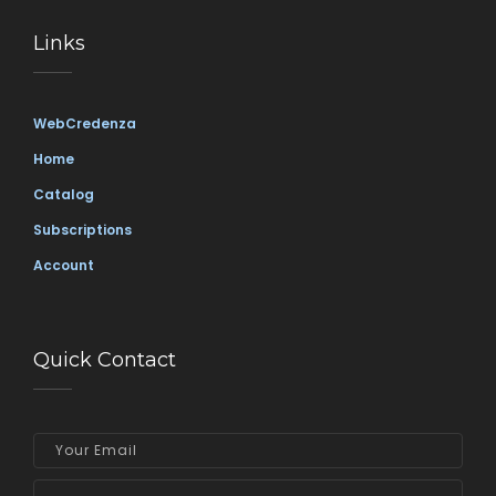
Links
WebCredenza
Home
Catalog
Subscriptions
Account
Quick Contact