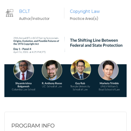
BCLT
Copyright Law
Author/Instructor
Practice Area(s)
PROGRAM INFO