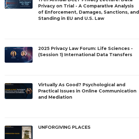
Privacy on Trial - A Comparative Analysis
of Enforcement, Damages, Sanctions, and
Standing in EU and U.S. Law
2025 Privacy Law Forum: Life Sciences -
(Session 1) International Data Transfers
Virtually As Good? Psychological and
Practical Issues in Online Communication
and Mediation
UNFORGIVING PLACES