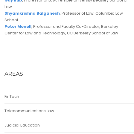
Guy Rub
, Professor of Law, Temple University Beasley School of
Law
Shyamkrishna Balganesh
, Professor of Law, Columbia Law
School
Peter Menell
, Professor and Faculty Co-Director, Berkeley
Center for Law and Technology, UC Berkeley School of Law
AREAS
FinTech
Telecommunications Law
Judicial Education