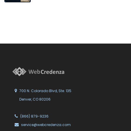
700 N. Colorado Blvd, Ste. 135
Denver, CO 80206
(866) 879-9236
service@webcredenza.com