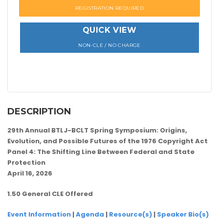
REGISTRATION REQUIRED
QUICK VIEW
NON-CLE / NO CHARGE
DESCRIPTION
29th Annual BTLJ-BCLT Spring Symposium: Origins,
Evolution, and Possible Futures of the 1976 Copyright Act
Panel 4: The Shifting Line Between Federal and State
Protection
April 16, 2026
1.50 General CLE Offered
Event Information
|
Agenda
|
Resource(s)
|
Speaker Bio(s)