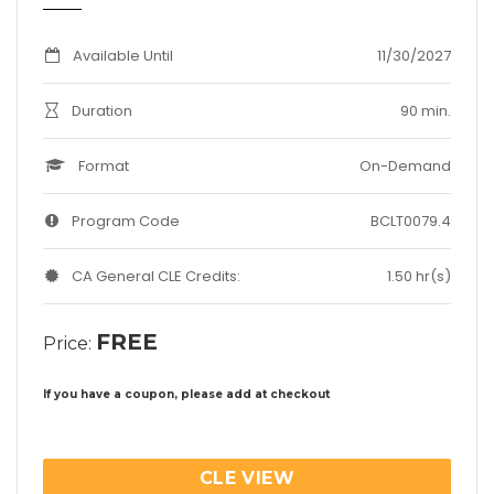
Available Until
11/30/2027
Duration
90 min.
Format
On-Demand
Program Code
BCLT0079.4
CA General CLE Credits:
1.50 hr(s)
FREE
Price:
If you have a coupon, please add at checkout
CLE VIEW