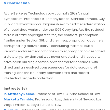
& Contact Info
At the Berkeley Technology Law Journal’s 29th Annual
Symposium, Professors R. Anthony Reese, Marketa Trimble, Guy
Rub, and Shyamkrishna Balganesh examined the federalization
of unpublished works under the 1976 Copyright Act, the residual
terrain of state copyright statutes, the contract-preemption
frontier under Section 301, and the misappropriation doctrine’s
corrupted legislative history—concluding that the House
Report’s endorsement of hot news misappropriation described
a statutory provision that was never enacted, and that courts
have been building doctrine on that error for decades, with
direct and unresolved consequences for data scraping, AI
training, and the boundary between state and federal
intellectual property protection.
Instructor(s)
R. Anthony Reese
, Professor of Law, UC Irvine School of Law
Marketa Trimble
,
Professor of Law, University of Nevada Las
Vegas William S. Boyd School of Law