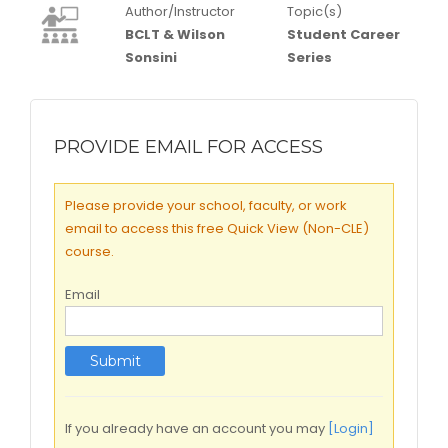
Author/Instructor
Topic(s)
BCLT & Wilson
Student Career
Sonsini
Series
PROVIDE EMAIL FOR ACCESS
Please provide your school, faculty, or work
email to access this free Quick View (Non-CLE)
course.
Email
If you already have an account you may
[Login]