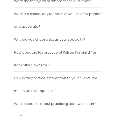
What are the types of tax practices available?
What is a typical day for each of you as a tax partner
and associate?
Why did you choose tax as your specialty?
How does the tax practice at Wilson Sonsini differ
from other law firms?
How is tax practice different when your clients are
mostly tech companies?
What is special about practicing tax law for start-