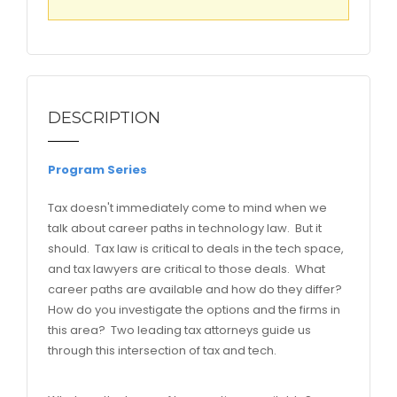
DESCRIPTION
Program Series
Tax doesn't immediately come to mind when we
talk about career paths in technology law. But it
should. Tax law is critical to deals in the tech space,
and tax lawyers are critical to those deals. What
career paths are available and how do they differ?
How do you investigate the options and the firms in
this area? Two leading tax attorneys guide us
through this intersection of tax and tech.