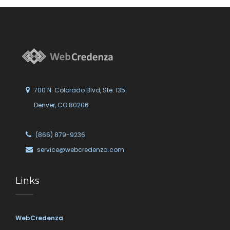
700 N. Colorado Blvd, Ste. 135
Denver, CO 80206
(866) 879-9236
service@webcredenza.com
Links
WebCredenza