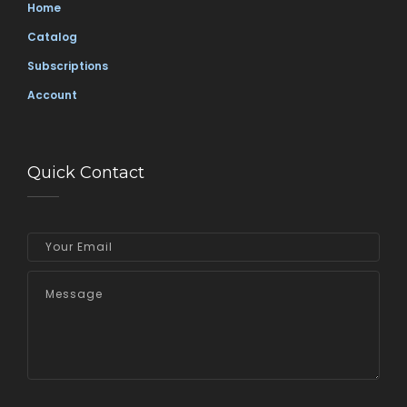
Home
Catalog
Subscriptions
Account
Quick Contact