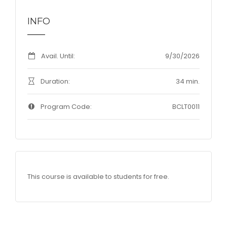
INFO
Avail. Until:
9/30/2026
Duration:
34 min.
Program Code:
BCLT0011
This course is available to students for free.