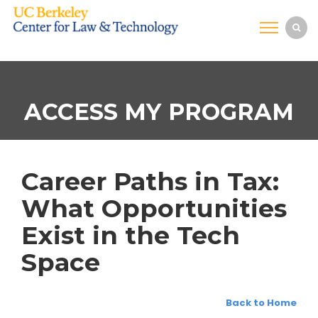
ACCESS MY PROGRAM
Career Paths in Tax:
What Opportunities
Exist in the Tech
Space
Back to Home