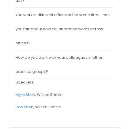
ups?
You work in different offices of the same firm – can
you talk about how collaboration works across
offices?
How do you work with your colleagues in other
practice groups?
Speakers:
Myra Shen
, Wilson Sonsini
Han Shen
, Wilson Sonsini