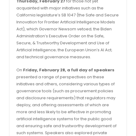
Thursday, February 27
for those not yet
acquainted with major initiatives such as the
California legislature’s SB 1047 (the Safe and Secure
Innovation for Frontier Artificial Intelligence Models
Act), which Governor Newsom vetoed; the Biden
Administration’s Executive Order on the Safe,
Secure, & Trustworthy Development and Use of
Artificial Intelligence; the European Union’s AI Act;
and technical governance measures.
On
Friday, February 28, a full day of speakers
presented a range of perspectives on these
initiatives and others, considering various types of
governance tools (such as procurement policies
and disclosure requirements) that regulators may
deploy, and offering assessments of which are
more and less likely to be effective in promoting
artificial intelligence systems for the public good
and ensuring safe and trustworthy development of
such systems. Speakers also explored private