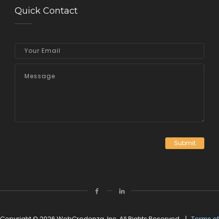
Quick Contact
Submit
Copyright © 2026 WebCredenza, Inc. All Rights Reserved. |
Terms of