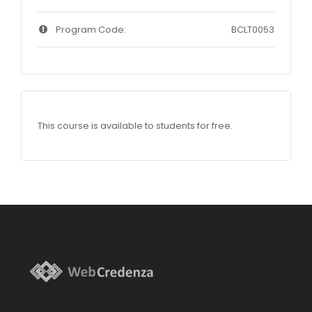
Program Code:
BCLT0053
This course is available to students for free.