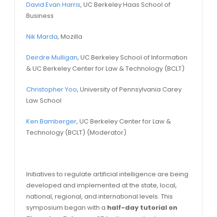
David Evan Harris
, UC Berkeley Haas School of
Business
Nik Marda
, Mozilla
Deirdre Mulligan
, UC Berkeley School of Information
& UC Berkeley Center for Law & Technology (BCLT)
Christopher Yoo
, University of Pennsylvania Carey
Law School
Ken Bamberger
, UC Berkeley Center for Law &
Technology (BCLT) (Moderator)
Initiatives to regulate artificial intelligence are being
developed and implemented at the state, local,
national, regional, and international levels. This
symposium began with a
half-day tutorial on