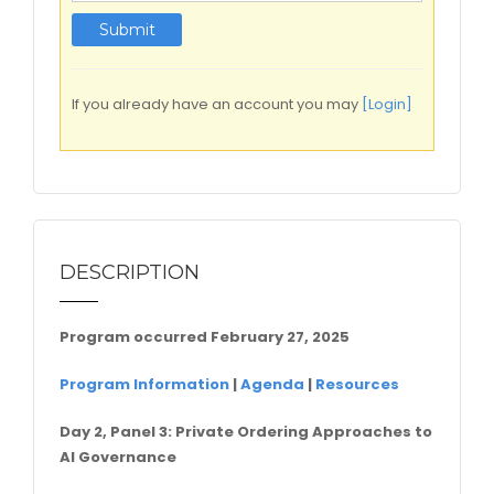
If you already have an account you may
[Login]
DESCRIPTION
Program occurred February 27, 2025
Program Information
|
Agenda
|
Resources
Day 2, Panel 3:
Private Ordering Approaches to
AI Governance