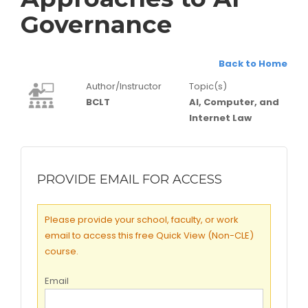
Governance
Back to Home
Author/Instructor
Topic(s)
BCLT
AI, Computer, and
Internet Law
PROVIDE EMAIL FOR ACCESS
Please provide your school, faculty, or work
email to access this free Quick View (Non-CLE)
course.
Email