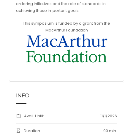
ordering initiatives and the role of standards in
achieving these important goals.
This symposium is funded by a grant from the
MacArthur Foundation
INFO
Avail. Until:
11/1/2026
Duration:
90 min.