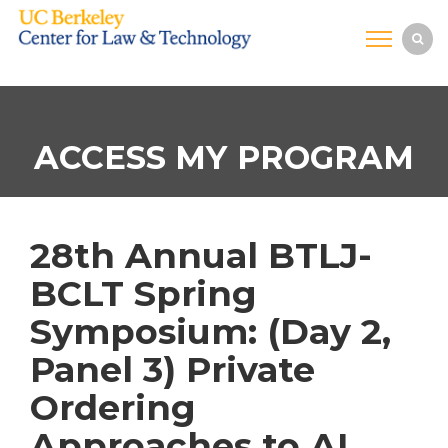
ACCESS MY PROGRAM
28th Annual BTLJ-
BCLT Spring
Symposium: (Day 2,
Panel 3) Private
Ordering
Approaches to AI