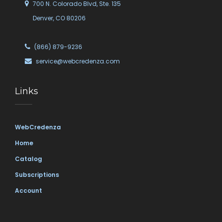
700 N. Colorado Blvd, Ste. 135
Denver, CO 80206
(866) 879-9236
service@webcredenza.com
Links
WebCredenza
Home
Catalog
Subscriptions
Account