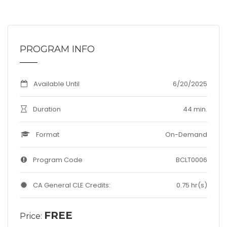
PROGRAM INFO
Available Until
6/20/2025
Duration
44 min.
Format
On-Demand
Program Code
BCLT0006
CA General CLE Credits:
0.75 hr(s)
FREE
Price: