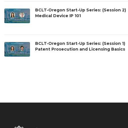
BCLT-Oregon Start-Up Series: (Session 2)
Medical Device IP 101
BCLT-Oregon Start-Up Series: (Session 1)
Patent Prosecution and Licensing Basics