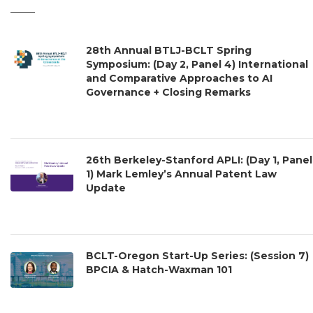
28th Annual BTLJ-BCLT Spring
Symposium: (Day 2, Panel 4) International
and Comparative Approaches to AI
Governance + Closing Remarks
26th Berkeley-Stanford APLI: (Day 1, Panel
1) Mark Lemley’s Annual Patent Law
Update
BCLT-Oregon Start-Up Series: (Session 7)
BPCIA & Hatch-Waxman 101