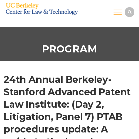
PROGRAM
24th Annual Berkeley-
Stanford Advanced Patent
Law Institute: (Day 2,
Litigation, Panel 7) PTAB
procedures update: A