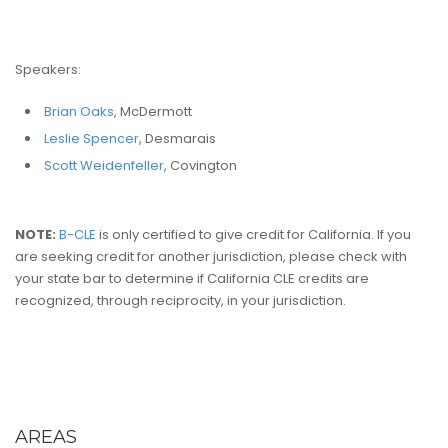
Speakers:
Brian Oaks
, McDermott
Leslie Spencer
, Desmarais
Scott Weidenfeller
, Covington
NOTE:
B-CLE
is only certified to give credit for California. If you
are seeking credit for another jurisdiction, please check with
your state bar to determine if California CLE credits are
recognized, through reciprocity, in your jurisdiction.
AREAS