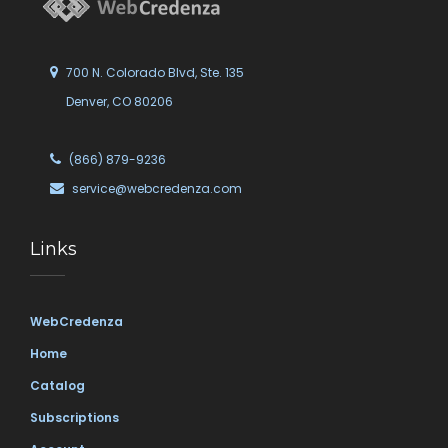
700 N. Colorado Blvd, Ste. 135
Denver, CO 80206
(866) 879-9236
service@webcredenza.com
Links
WebCredenza
Home
Catalog
Subscriptions