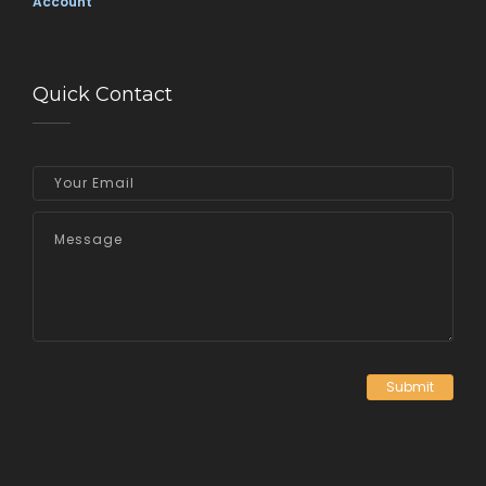
Account
Quick Contact
Submit