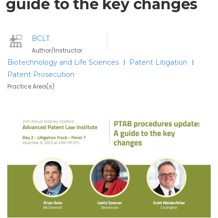
guide to the key changes
BCLT
Author/Instructor
Biotechnology and Life Sciences
Patent Litigation
|
|
Patent Prosecution
Practice Area(s)