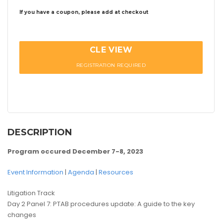
If you have a coupon, please add at checkout
CLE VIEW
REGISTRATION REQUIRED
DESCRIPTION
Program occured December 7-8, 2023
Event Information
|
Agenda
|
Resources
Litigation Track
Day 2 Panel 7: PTAB procedures update: A guide to the key
changes