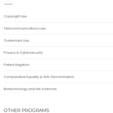
Copyright Law
Telecommunications Law
Trademark Law
Privacy & Cybersecurity
Patent Litigation
Comparative Equality & Anti-Discrimination
Biotechnology and Life Sciences
OTHER PROGRAMS