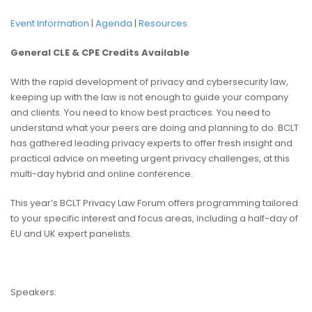
Event Information
|
Agenda
|
Resources
General CLE & CPE Credits Available
With the rapid development of privacy and cybersecurity law,
keeping up with the law is not enough to guide your company
and clients. You need to know best practices. You need to
understand what your peers are doing and planning to do. BCLT
has gathered leading privacy experts to offer fresh insight and
practical advice on meeting urgent privacy challenges, at this
multi-day hybrid and online conference.
This year’s BCLT Privacy Law Forum offers programming tailored
to your specific interest and focus areas, including a half-day of
EU and UK expert panelists.
Speakers: