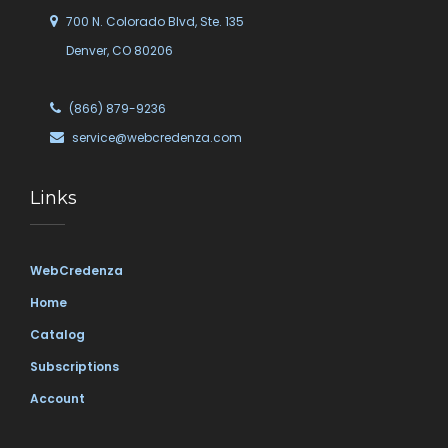
700 N. Colorado Blvd, Ste. 135
Denver, CO 80206
(866) 879-9236
service@webcredenza.com
Links
WebCredenza
Home
Catalog
Subscriptions
Account