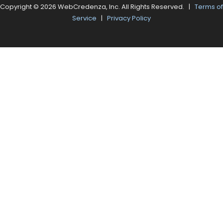
Copyright © 2026 WebCredenza, Inc. All Rights Reserved. |
Terms of
Service
|
Privacy Policy