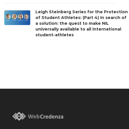
Leigh Steinberg Series for the Protection
of Student Athletes: (Part 4) In search of
a solution: the quest to make NIL
universally available to all international
student-athletes