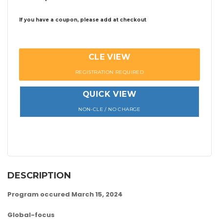
If you have a coupon, please add at checkout
CLE VIEW
REGISTRATION REQUIRED
QUICK VIEW
NON-CLE / NO CHARGE
DESCRIPTION
Program occured March 15, 2024
Global-focus