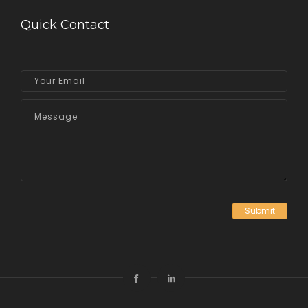
Quick Contact
Submit