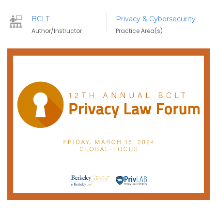
BCLT
Privacy & Cybersecurity
Author/Instructor
Practice Area(s)