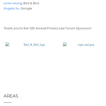
Loren Leung
, Bird & Bird
Angela Xu
, Google
Thank you to the 12th Annual Privacy Law Forum Sponsors!
(opens
in
a
new
tab)
AREAS