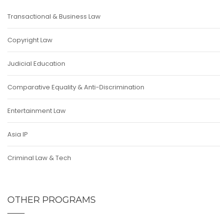
Transactional & Business Law
Copyright Law
Judicial Education
Comparative Equality & Anti-Discrimination
Entertainment Law
Asia IP
Criminal Law & Tech
OTHER PROGRAMS