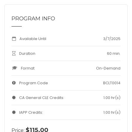
PROGRAM INFO
Available Until
3/7/2025
Duration
60 min.
Format
On-Demand
Program Code
BCLT0014
CA General CLE Credits:
1.00 hr(s)
IAPP Credits:
1.00 hr(s)
$115.00
Price: