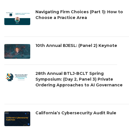
Navigating Firm Choices (Part 1): How to
Choose a Practice Area
10th Annual BJESL: (Panel 2) Keynote
28th Annual BTLJ-BCLT Spring
Symposium: (Day 2, Panel 3) Private
Ordering Approaches to AI Governance
California’s Cybersecurity Audit Rule