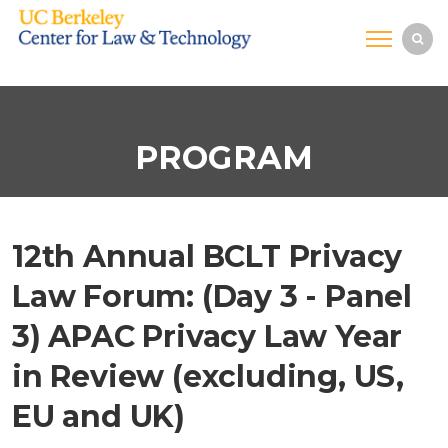
PROGRAM
12th Annual BCLT Privacy
Law Forum: (Day 3 - Panel
3) APAC Privacy Law Year
in Review (excluding, US,
EU and UK)