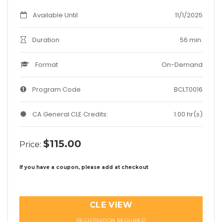
Available Until
11/1/2025
Duration
56 min.
Format
On-Demand
Program Code
BCLT0016
CA General CLE Credits:
1.00 hr(s)
$115.00
Price:
If you have a coupon, please add at checkout
CLE VIEW
REGISTRATION REQUIRED