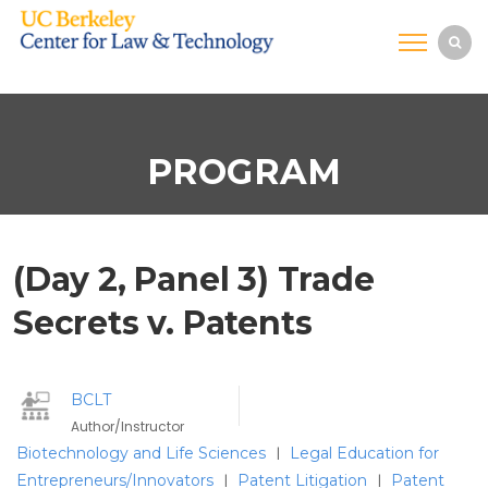
PROGRAM
(Day 2, Panel 3) Trade
Secrets v. Patents
BCLT
Author/Instructor
Biotechnology and Life Sciences
Legal Education for
|
Entrepreneurs/Innovators
Patent Litigation
Patent
|
|