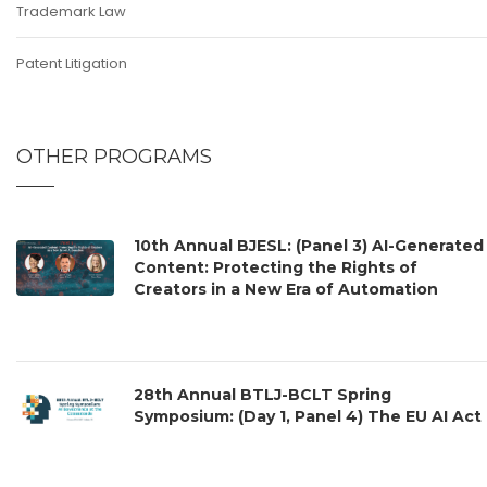
Trademark Law
Patent Litigation
OTHER PROGRAMS
10th Annual BJESL: (Panel 3) AI-Generated
Content: Protecting the Rights of
Creators in a New Era of Automation
28th Annual BTLJ-BCLT Spring
Symposium: (Day 1, Panel 4) The EU AI Act