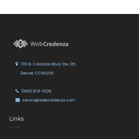
700 N. Colorado Blvd, Ste. 135
Denver, CO 80206
(866) 879-9236
service@webcredenza.com
Links