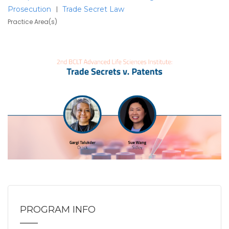
Prosecution
Trade Secret Law
|
Practice Area(s)
PROGRAM INFO