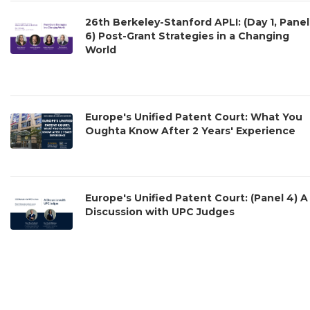
26th Berkeley-Stanford APLI: (Day 1, Panel
6) Post-Grant Strategies in a Changing
World
Europe's Unified Patent Court: What You
Oughta Know After 2 Years' Experience
Europe's Unified Patent Court: (Panel 4) A
Discussion with UPC Judges