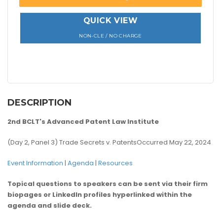
QUICK VIEW
NON-CLE / NO CHARGE
DESCRIPTION
2nd BCLT's Advanced Patent Law Institute
(Day 2, Panel 3) Trade Secrets v. PatentsOccurred May 22, 2024
Event Information
|
Agenda
|
Resources
Topical questions to speakers can be sent via their firm
biopages or LinkedIn profiles hyperlinked within the
agenda and slide deck.