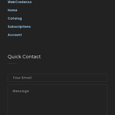
WebCredenza
Home
Catalog
Subscriptions
Account
Quick Contact