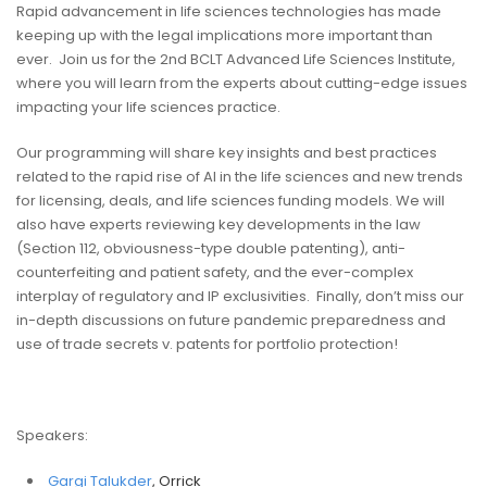
Rapid advancement in life sciences technologies has made
keeping up with the legal implications more important than
ever. Join us for the 2nd BCLT Advanced Life Sciences Institute,
where you will learn from the experts about cutting-edge issues
impacting your life sciences practice.
Our programming will share key insights and best practices
related to the rapid rise of AI in the life sciences and new trends
for licensing, deals, and life sciences funding models. We will
also have experts reviewing key developments in the law
(Section 112, obviousness-type double patenting), anti-
counterfeiting and patient safety, and the ever-complex
interplay of regulatory and IP exclusivities. Finally, don’t miss our
in-depth discussions on future pandemic preparedness and
use of trade secrets v. patents for portfolio protection!
Speakers:
Gargi Talukder
, Orrick