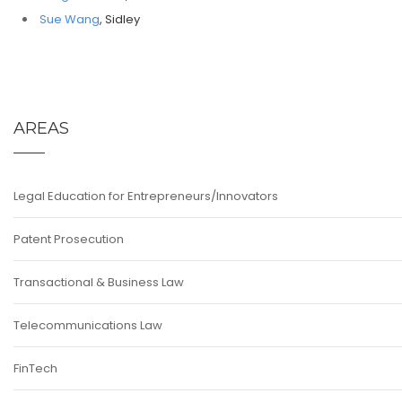
Sue Wang
, Sidley
AREAS
Legal Education for Entrepreneurs/Innovators
Patent Prosecution
Transactional & Business Law
Telecommunications Law
FinTech